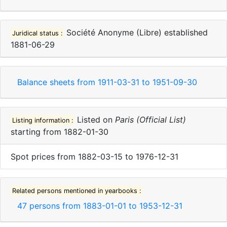
Société Anonyme (Libre)
established
Juridical status :
1881-06-29
Balance sheets from
1911-03-31
to
1951-09-30
Listed on
Paris (Official List)
Listing information :
starting from
1882-01-30
Spot prices
from
1882-03-15
to
1976-12-31
Related persons mentioned in yearbooks :
47
persons from
1883-01-01
to
1953-12-31