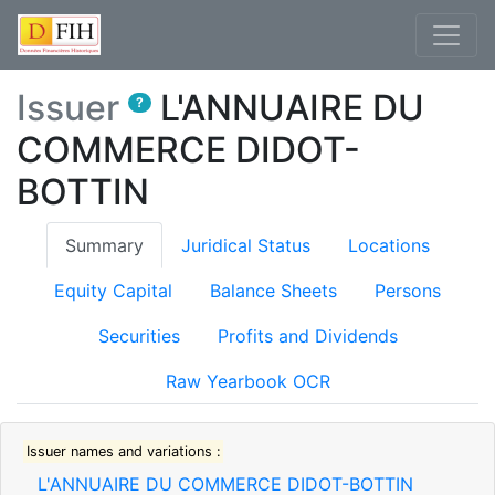
Issuer
L'ANNUAIRE DU
?
COMMERCE DIDOT-
BOTTIN
(current)
Summary
Juridical Status
Locations
Equity Capital
Balance Sheets
Persons
Securities
Profits and Dividends
Raw Yearbook OCR
Issuer names and variations :
L'ANNUAIRE DU COMMERCE DIDOT-BOTTIN