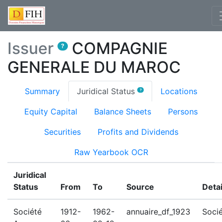
Issuer
COMPAGNIE
?
GENERALE DU MAROC
(current)
Summary
Juridical Status
Locations
?
Equity Capital
Balance Sheets
Persons
Securities
Profits and Dividends
Raw Yearbook OCR
Juridical
Status
From
To
Source
Detai
Société
1912-
1962-
annuaire_df_1923
Soci