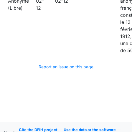
Anonyme
02-
02-12
anon
(Libre)
12
franç
const
le 12
févri
1912,
une 
de 50
Report an issue on this page
Cite the DFIH project
—
Use the data or the software
—