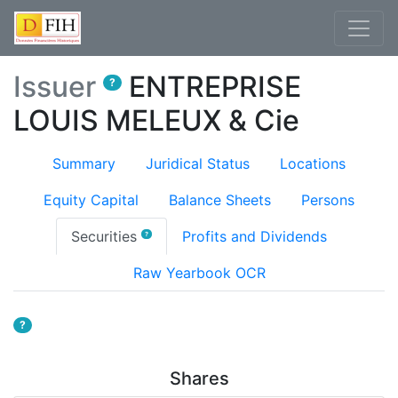
Issuer
ENTREPRISE
?
LOUIS MELEUX & Cie
Summary
Juridical Status
Locations
Equity Capital
Balance Sheets
Persons
(current)
Securities
Profits and Dividends
?
Raw Yearbook OCR
?
Shares