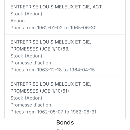
ENTREPRISE LOUIS MELEUX ET CIE, ACT.
Stock (Action)
Action
Prices from
1962-01-02
to
1965-06-30
ENTREPRISE LOUIS MELEUX ET CIE,
PROMESSES (JCE 1/10/63)
Stock (Action)
Promesse d'action
Prices from
1963-12-18
to
1964-04-15
ENTREPRISE LOUIS MELEUX ET CIE,
PROMESSES (JCE 1/10/61)
Stock (Action)
Promesse d'action
Prices from
1962-05-07
to
1962-08-31
Bonds