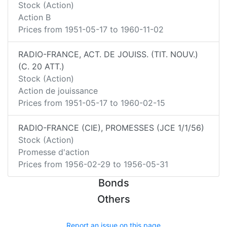
Stock (Action)
Action B
Prices from
1951-05-17
to
1960-11-02
RADIO-FRANCE, ACT. DE JOUISS. (TIT. NOUV.)
(C. 20 ATT.)
Stock (Action)
Action de jouissance
Prices from
1951-05-17
to
1960-02-15
RADIO-FRANCE (CIE), PROMESSES (JCE 1/1/56)
Stock (Action)
Promesse d'action
Prices from
1956-02-29
to
1956-05-31
Bonds
Others
Report an issue on this page