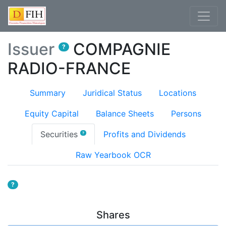
Issuer
COMPAGNIE
?
RADIO-FRANCE
Summary
Juridical Status
Locations
Equity Capital
Balance Sheets
Persons
(current)
Securities
Profits and Dividends
?
Raw Yearbook OCR
?
Shares