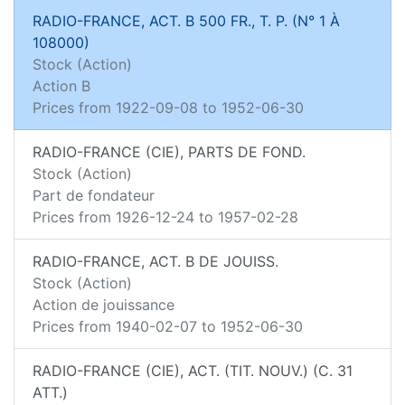
RADIO-FRANCE, ACT. B 500 FR., T. P. (N° 1 À
108000)
Stock (Action)
Action B
Prices from
1922-09-08
to
1952-06-30
RADIO-FRANCE (CIE), PARTS DE FOND.
Stock (Action)
Part de fondateur
Prices from
1926-12-24
to
1957-02-28
RADIO-FRANCE, ACT. B DE JOUISS.
Stock (Action)
Action de jouissance
Prices from
1940-02-07
to
1952-06-30
RADIO-FRANCE (CIE), ACT. (TIT. NOUV.) (C. 31
ATT.)