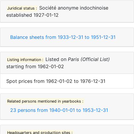
Société anonyme indochinoise
Juridical status :
established
1927-01-12
Balance sheets from
1933-12-31
to
1951-12-31
Listed on
Paris (Official List)
Listing information :
starting from
1962-01-02
Spot prices
from
1962-01-02
to
1976-12-31
Related persons mentioned in yearbooks :
23
persons from
1940-01-01
to
1953-12-31
Headquarters and production sites :