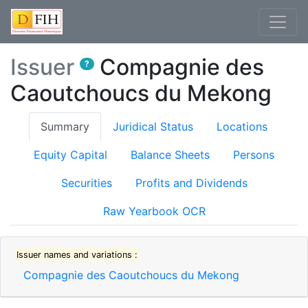
Issuer
Compagnie des
?
Caoutchoucs du Mekong
(current)
Summary
Juridical Status
Locations
Equity Capital
Balance Sheets
Persons
Securities
Profits and Dividends
Raw Yearbook OCR
Issuer names and variations :
Compagnie des Caoutchoucs du Mekong