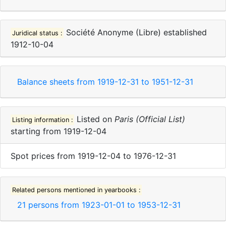
Société Anonyme (Libre)
established
Juridical status :
1912-10-04
Balance sheets from
1919-12-31
to
1951-12-31
Listed on
Paris (Official List)
Listing information :
starting from
1919-12-04
Spot prices
from
1919-12-04
to
1976-12-31
Related persons mentioned in yearbooks :
21
persons from
1923-01-01
to
1953-12-31