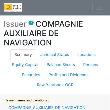
Issuer
COMPAGNIE
?
AUXILIAIRE DE
NAVIGATION
(current)
Summary
Juridical Status
Locations
Equity Capital
Balance Sheets
Persons
Securities
Profits and Dividends
Raw Yearbook OCR
Issuer names and variations :
COMPAGNIE AUXILIAIRE DE NAVIGATION