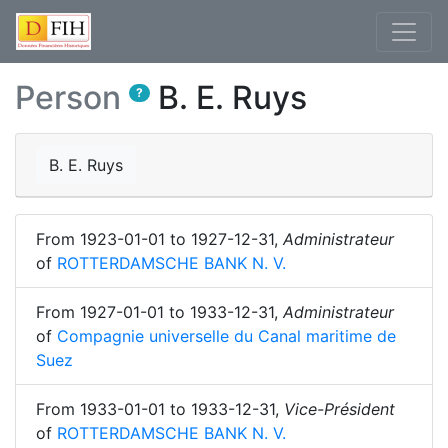
Person
B. E. Ruys
?
B. E. Ruys
From
1923-01-01
to
1927-12-31
,
Administrateur
of
ROTTERDAMSCHE BANK N. V.
From
1927-01-01
to
1933-12-31
,
Administrateur
of
Compagnie universelle du Canal maritime de
Suez
From
1933-01-01
to
1933-12-31
,
Vice-Président
of
ROTTERDAMSCHE BANK N. V.