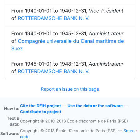
From
1940-01-01
to
1940-12-31
,
Vice-Président
of
ROTTERDAMSCHE BANK N. V.
From
1940-01-01
to
1945-12-31
,
Administrateur
of
Compagnie universelle du Canal maritime de
Suez
From
1945-01-01
to
1948-12-31
,
Administrateur
of
ROTTERDAMSCHE BANK N. V.
Report an issue on this page
Cite the DFIH project
—
Use the data or the software
—
How to:
Contribute to project
Text &
Copyright © 2010-2018 École d’économie de Paris (PSE)
data:
Copyright © 2018 École d’économie de Paris (PSE) —
Source
Software:
code