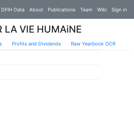
 DFIH Data
About
Publications
Team
Wiki
Sign in
 LA VIE HUMAiNE
s
Profits and Dividends
Raw Yearbook OCR