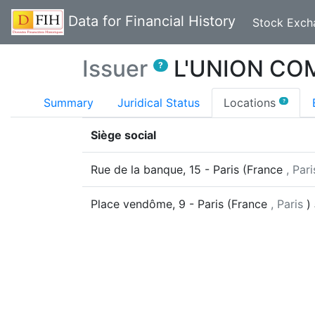
Data for Financial History
Stock Exch
Issuer
L'UNION CO
?
(curr
Summary
Juridical Status
Locations
?
Siège social
Rue de la banque, 15
-
Paris
(
France
, Pari
Place vendôme, 9
-
Paris
(
France
, Paris
)