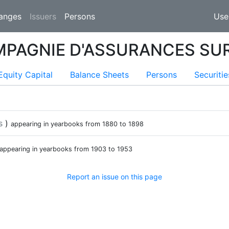
(current)
anges
Issuers
Persons
Use
MPAGNIE D'ASSURANCES SUR
ent)
Equity Capital
Balance Sheets
Persons
Securitie
s
)
appearing in yearbooks from
1880
to
1898
appearing in yearbooks from
1903
to
1953
Report an issue on this page