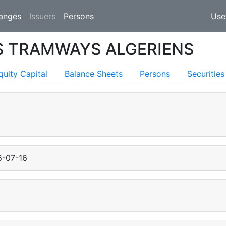
(current)
anges
Issuers
Persons
Use
S TRAMWAYS ALGERIENS
quity Capital
Balance Sheets
Persons
Securities
6-07-16