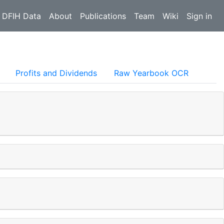
 DFIH Data
About
Publications
Team
Wiki
Sign in
Profits and Dividends
Raw Yearbook OCR