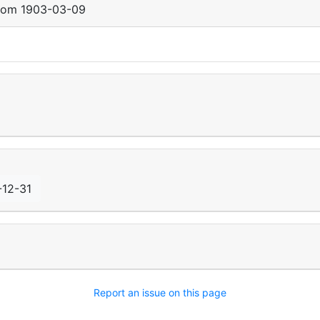
from
1903-03-09
-12-31
Report an issue on this page