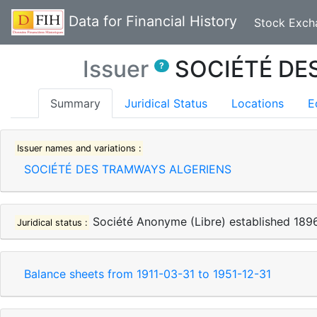
Data for Financial History
Stock Exch
Issuer
SOCIÉTÉ DE
?
(current)
Summary
Juridical Status
Locations
E
Issuer names and variations :
SOCIÉTÉ DES TRAMWAYS ALGERIENS
Société Anonyme (Libre)
established
189
Juridical status :
Balance sheets from
1911-03-31
to
1951-12-31