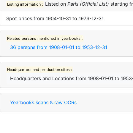
Listed on
Paris (Official List)
starting 
Listing information :
Spot prices
from
1904-10-31
to
1976-12-31
Related persons mentioned in yearbooks :
36
persons from
1908-01-01
to
1953-12-31
Headquarters and production sites :
Headquarters and Locations
from
1908-01-01
to
1953
Yearbooks scans & raw OCRs