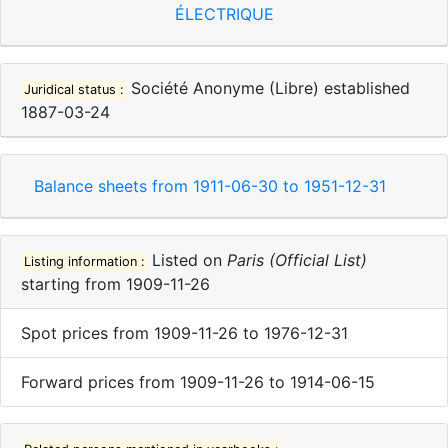
ÉLECTRIQUE
Société Anonyme (Libre)
established
Juridical status :
1887-03-24
Balance sheets from
1911-06-30
to
1951-12-31
Listed on
Paris (Official List)
Listing information :
starting from
1909-11-26
Spot prices
from
1909-11-26
to
1976-12-31
Forward prices
from
1909-11-26
to
1914-06-15