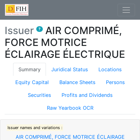
Issuer
AIR COMPRIMÉ,
?
FORCE MOTRICE
ÉCLAIRAGE ÉLECTRIQUE
(current)
Summary
Juridical Status
Locations
Equity Capital
Balance Sheets
Persons
Securities
Profits and Dividends
Raw Yearbook OCR
Issuer names and variations :
AIR COMPRIMÉ, FORCE MOTRICE ÉCLAIRAGE