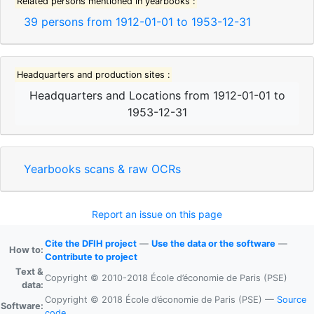
Related persons mentioned in yearbooks :
39
persons from
1912-01-01
to
1953-12-31
Headquarters and production sites :
Headquarters and Locations
from
1912-01-01
to
1953-12-31
Yearbooks scans & raw OCRs
Report an issue on this page
Cite the DFIH project
—
Use the data or the software
—
How to:
Contribute to project
Text &
Copyright © 2010-2018 École d’économie de Paris (PSE)
data:
Copyright © 2018 École d’économie de Paris (PSE) —
Source
Software:
code