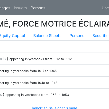
(current)
anges
Issuers
Persons
Use
MÉ, FORCE MOTRICE ÉCLAIR
ent)
Equity Capital
Balance Sheets
Persons
Securitie
aris
)
appearing in yearbooks from
1912
to
1912
earing in yearbooks from
1917
to
1945
earing in yearbooks from
1948
to
1948
is
)
appearing in yearbooks from
1953
to
1953
Report an issue on this page