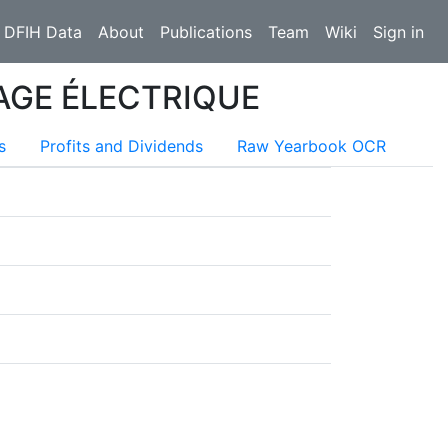
 DFIH Data
About
Publications
Team
Wiki
Sign in
AGE ÉLECTRIQUE
s
Profits and Dividends
Raw Yearbook OCR