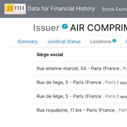
Data for Financial History
Stock Exch
Issuer
AIR COMPRI
?
(curr
Summary
Juridical Status
Locations
?
Siège social
Rue etienne-marcel, 54
-
Paris
(
France
, P
Rue de liege, 5
-
Paris
(
France
, Paris
)
app
Rue de liège, 5
-
Paris
(
France
, Paris
)
app
Rue roquépine, 11 bis
-
Paris
(
France
, Par