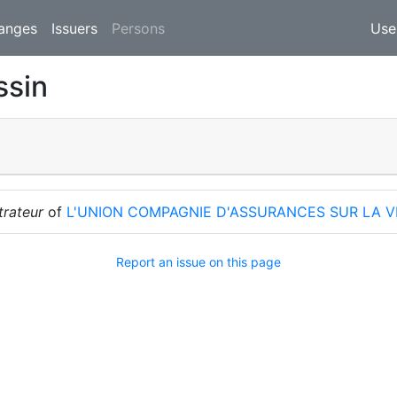
(current)
anges
Issuers
Persons
Use
ssin
trateur
of
L'UNION COMPAGNIE D'ASSURANCES SUR LA V
Report an issue on this page