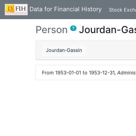
Data for Financial History
Stock Exch
Person
Jourdan-Ga
?
Jourdan-Gassin
From
1953-01-01
to
1953-12-31
,
Adminis