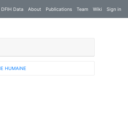
 DFIH Data
About
Publications
Team
Wiki
Sign in
IE HUMAiNE