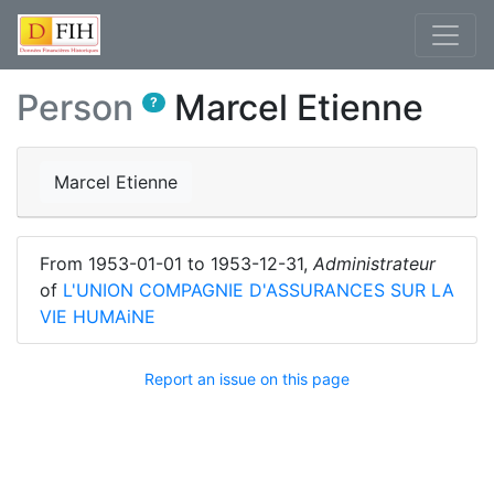
Person
Marcel Etienne
?
Marcel Etienne
From
1953-01-01
to
1953-12-31
,
Administrateur
of
L'UNION COMPAGNIE D'ASSURANCES SUR LA
VIE HUMAiNE
Report an issue on this page