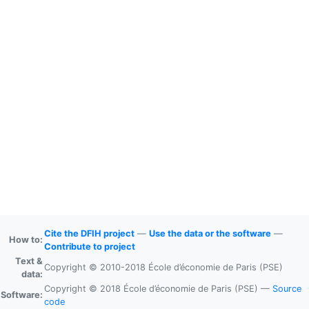
Cite the DFIH project
—
Use the data or the software
—
How to:
Contribute to project
Text &
Copyright © 2010-2018 École d’économie de Paris (PSE)
data:
Copyright © 2018 École d’économie de Paris (PSE) —
Source
Software:
code