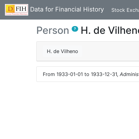
Data for Financial History
Stock Exch
Person
H. de Vilhen
?
H. de Vilheno
From
1933-01-01
to
1933-12-31
,
Adminis