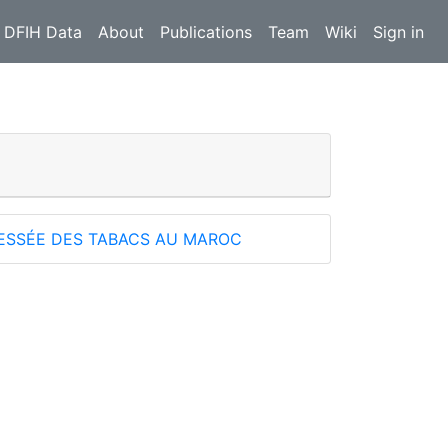
 DFIH Data
About
Publications
Team
Wiki
Sign in
RESSÉE DES TABACS AU MAROC