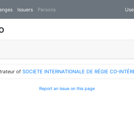
(current)
anges
Issuers
Persons
Use
o
trateur
of
SOCIETE INTERNATIONALE DE RÉGIE CO-INTÉ
Report an issue on this page