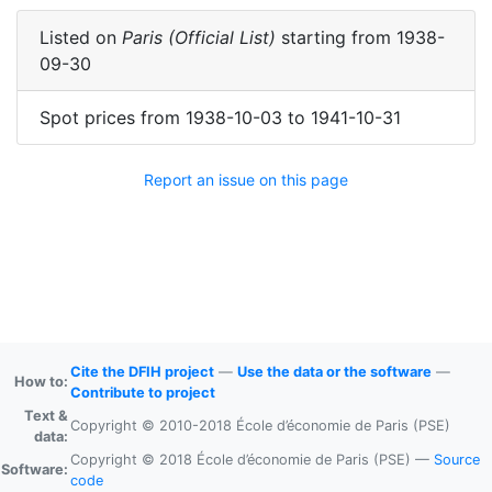
Listed on
Paris (Official List)
starting from
1938-
09-30
Spot prices
from
1938-10-03
to
1941-10-31
Report an issue on this page
Cite the DFIH project
—
Use the data or the software
—
How to:
Contribute to project
Text &
Copyright © 2010-2018 École d’économie de Paris (PSE)
data:
Copyright © 2018 École d’économie de Paris (PSE) —
Source
Software:
code