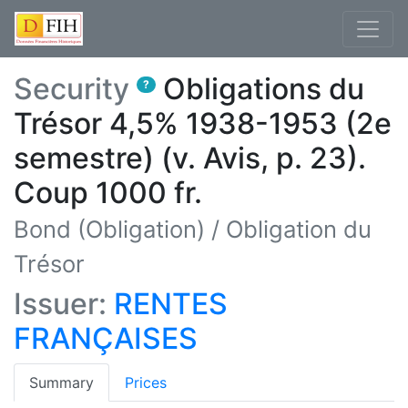
Security
Obligations du
?
Trésor 4,5% 1938-1953 (2e
semestre) (v. Avis, p. 23).
Coup 1000 fr.
Bond (Obligation)
/
Obligation du
Trésor
Issuer:
RENTES
FRANÇAISES
(current)
Summary
Prices