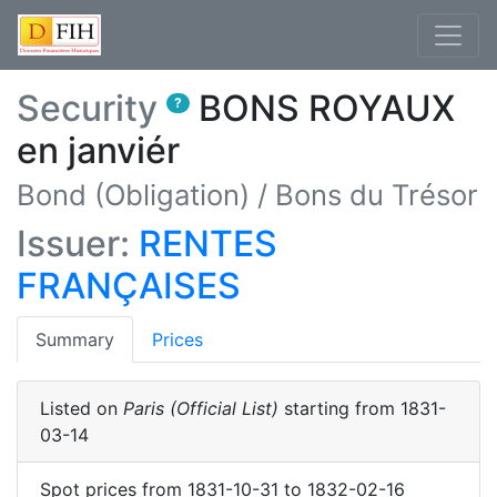
Security
BONS ROYAUX
?
en janviér
Bond (Obligation)
/
Bons du Trésor
Issuer:
RENTES
FRANÇAISES
(current)
Summary
Prices
Listed on
Paris (Official List)
starting from
1831-
03-14
Spot prices
from
1831-10-31
to
1832-02-16