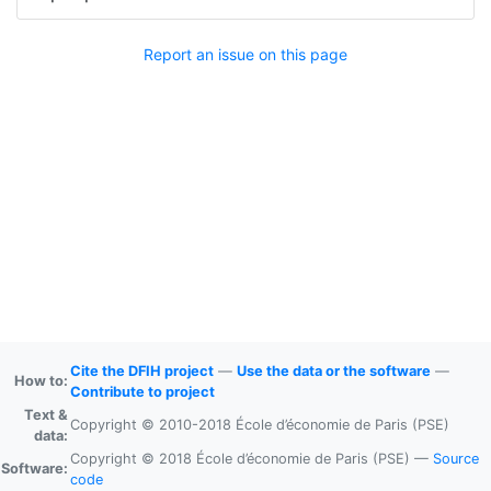
Report an issue on this page
Cite the DFIH project
—
Use the data or the software
—
How to:
Contribute to project
Text &
Copyright © 2010-2018 École d’économie de Paris (PSE)
data:
Copyright © 2018 École d’économie de Paris (PSE) —
Source
Software:
code