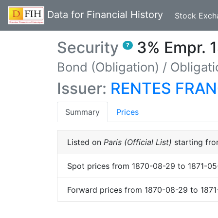
Data for Financial History
Stock Exch
Security
3% Empr. 1
?
Bond (Obligation)
/
Obligati
Issuer:
RENTES FRAN
(current)
Summary
Prices
Listed on
Paris (Official List)
starting fr
Spot prices
from
1870-08-29
to
1871-05
Forward prices
from
1870-08-29
to
1871