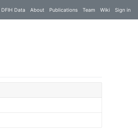
 DFIH Data
About
Publications
Team
Wiki
Sign in