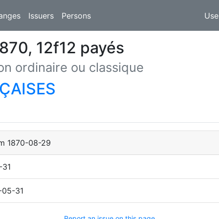
anges
Issuers
Persons
Use
870, 12f12 payés
on ordinaire ou classique
ÇAISES
om
1870-08-29
-31
-05-31
Report an issue on this page