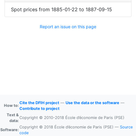
Spot prices
from
1885-01-22
to
1887-09-15
Report an issue on this page
Cite the DFIH project
—
Use the data or the software
—
How to:
Contribute to project
Text &
Copyright © 2010-2018 École d’économie de Paris (PSE)
data:
Copyright © 2018 École d’économie de Paris (PSE) —
Source
Software:
code