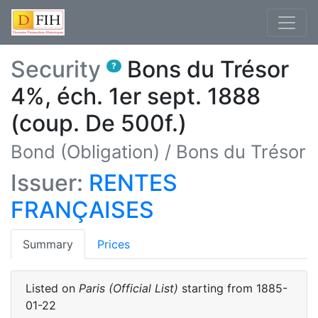
Security
Bons du Trésor
?
4%, éch. 1er sept. 1888
(coup. De 500f.)
Bond (Obligation)
/
Bons du Trésor
Issuer:
RENTES
FRANÇAISES
(current)
Summary
Prices
Listed on
Paris (Official List)
starting from
1885-
01-22