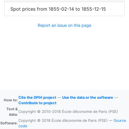
Spot prices
from
1855-02-14
to
1855-12-15
Report an issue on this page
Cite the DFIH project
—
Use the data or the software
—
How to:
Contribute to project
Text &
Copyright © 2010-2018 École d’économie de Paris (PSE)
data:
Copyright © 2018 École d’économie de Paris (PSE) —
Source
Software:
code