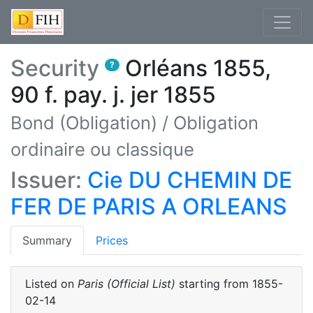
Security
Orléans 1855,
?
90 f. pay. j. jer 1855
Bond (Obligation)
/
Obligation
ordinaire ou classique
Issuer:
Cie DU CHEMIN DE
FER DE PARIS A ORLEANS
(current)
Summary
Prices
Listed on
Paris (Official List)
starting from
1855-
02-14