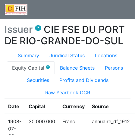
Issuer
CIE FSE DU PORT
?
DE RIO-GRANDE-DO-SUL
Summary
Juridical Status
Locations
(current)
Equity Capital
Balance Sheets
Persons
?
Securities
Profits and Dividends
Raw Yearbook OCR
Date
Capital
Currency
Source
1908-
30.000.000
Franc
annuaire_df_1912
07-