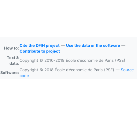
Cite the DFIH project
—
Use the data or the software
—
How to:
Contribute to project
Text &
Copyright © 2010-2018 École d’économie de Paris (PSE)
data:
Copyright © 2018 École d’économie de Paris (PSE) —
Source
Software:
code