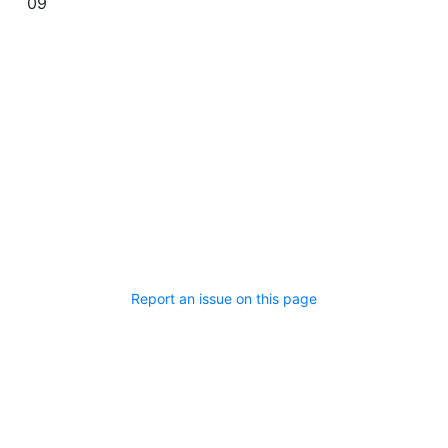
09
Report an issue on this page