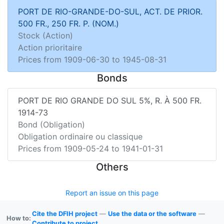
PORT DE RIO-GRANDE-DO-SUL, ACT. DE PRIOR.
500 FR., 250 FR. P. (NOM.)
Stock (Action)
Action prioritaire
Prices from
1909-06-30
to
1945-08-31
Bonds
PORT DE RIO GRANDE DO SUL 5%, R. À 500 FR.
1914-73
Bond (Obligation)
Obligation ordinaire ou classique
Prices from
1909-05-24
to
1941-01-31
Others
Report an issue on this page
Cite the DFIH project
—
Use the data or the software
—
How to:
Contribute to project