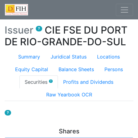
Issuer
CIE FSE DU PORT
?
DE RIO-GRANDE-DO-SUL
Summary
Juridical Status
Locations
Equity Capital
Balance Sheets
Persons
(current)
Securities
Profits and Dividends
?
Raw Yearbook OCR
?
Shares